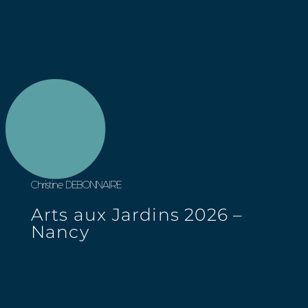
Christine DEBONNAIRE
Arts aux Jardins 2026 –
Nancy