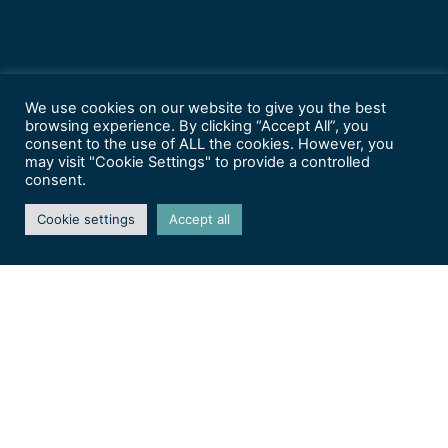
We use cookies on our website to give you the best
browsing experience. By clicking “Accept All”, you
consent to the use of ALL the cookies. However, you
may visit "Cookie Settings" to provide a controlled
consent.
Cookie settings
Accept all
Arts aux Jardins 2026 –
Nancy