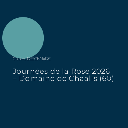
Christine DEBONNAIRE
Journées de la Rose 2026
– Domaine de Chaalis (60)