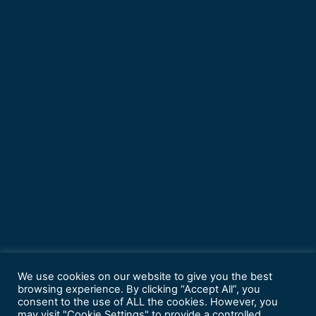
We use cookies on our website to give you the best
browsing experience. By clicking “Accept All”, you
consent to the use of ALL the cookies. However, you
may visit "Cookie Settings" to provide a controlled