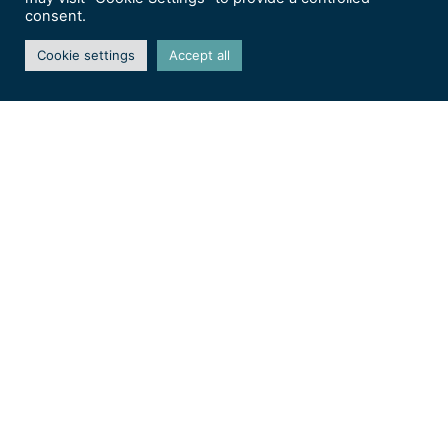
consent.
Cookie settings
Accept all
Journées de la Rose 2026 –
Domaine de Chaalis (60)
Christine DEBONNAIRE
Salons & expos
Les journées de la Rose
2026 – Les 12, 13 et 14juin
2026